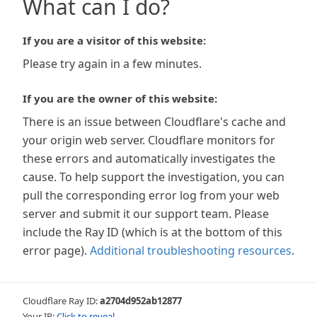
What can I do?
If you are a visitor of this website:
Please try again in a few minutes.
If you are the owner of this website:
There is an issue between Cloudflare's cache and
your origin web server. Cloudflare monitors for
these errors and automatically investigates the
cause. To help support the investigation, you can
pull the corresponding error log from your web
server and submit it our support team. Please
include the Ray ID (which is at the bottom of this
error page).
Additional troubleshooting resources
.
Cloudflare Ray ID:
a2704d952ab12877
Your IP:
Click to reveal